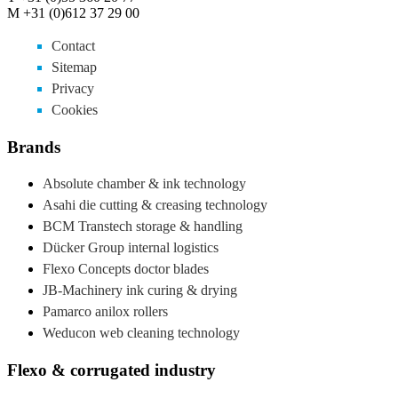
M +31 (0)612 37 29 00
Contact
Sitemap
Privacy
Cookies
Brands
Absolute chamber & ink technology
Asahi die cutting & creasing technology
BCM Transtech storage & handling
Dücker Group internal logistics
Flexo Concepts doctor blades
JB-Machinery ink curing & drying
Pamarco anilox rollers
Weducon web cleaning technology
Flexo & corrugated industry