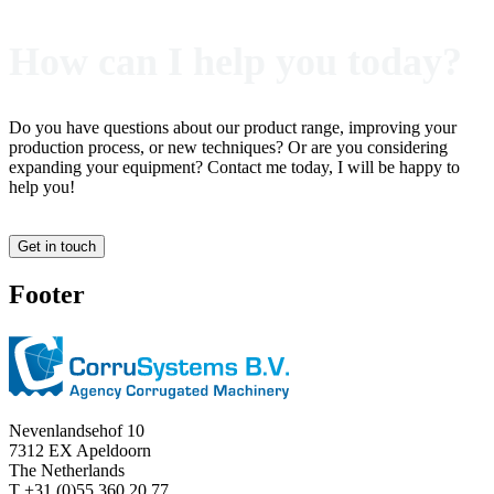
How can I help you today?
Do you have questions about our product range, improving your
production process, or new techniques? Or are you considering
expanding your equipment? Contact me today, I will be happy to
help you!
Get in touch
Footer
Nevenlandsehof 10
7312 EX Apeldoorn
The Netherlands
T +31 (0)55 360 20 77