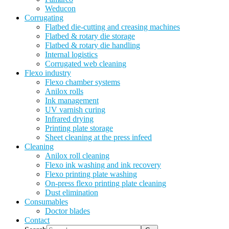
Weducon
Corrugating
Flatbed die-cutting and creasing machines
Flatbed & rotary die storage
Flatbed & rotary die handling
Internal logistics
Corrugated web cleaning
Flexo industry
Flexo chamber systems
Anilox rolls
Ink management
UV varnish curing
Infrared drying
Printing plate storage
Sheet cleaning at the press infeed
Cleaning
Anilox roll cleaning
Flexo ink washing and ink recovery
Flexo printing plate washing
On-press flexo printing plate cleaning
Dust elimination
Consumables
Doctor blades
Contact