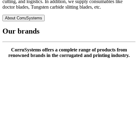
cutting, and logistics. In addition, we supply consumables like
doctor blades, Tungsten carbide slitting blades, etc.
About CorruSystems
Our brands
CorruSystems offers a complete range of products from
renowned brands in the corrugated and printing industry.