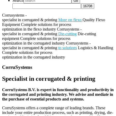
Search
Corrusystems -
specialist in corrugated & printing
More on flexo
Quality Flexo
Equipment
Complete solutions for process
optimization in the flexo industry
Corrusystems -
specialist in corrugated & printing
Die-cutting
Die-cutting
equipment
Complete solutions for process
optimization in the corrugated industry
Corrusystems -
specialist in corrugated & printing
to solutions
Logistics & Handling
Complete solutions for process
optimization in the corrugated industry
CorruSystems
Specialist in corrugated & printing
CorruSystems B.V. is expert in functionality and productivity in
the corrugated and printing industry. We advise and mediate in
the purchase of essential products and systems.
CorruSystems offers a complete range of leading brands. These
include your entire production process, such as printing, drying, die-