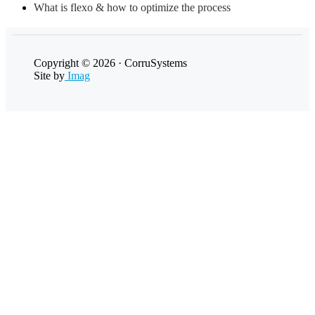
What is flexo & how to optimize the process
Copyright © 2026 · CorruSystems
Site by
Imag