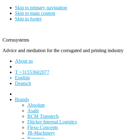
Skip to primary navigation
Skip to main content
Skip to footer
Corrusystems
Advice and mediation for the corrugated and printing industry
About us
T +31553602077
English
Deutsch
Brands
Absolute
Asahi
BCM Transtech
Dücker Internal Logistics
Flexo Concepts
JB-Machinery
Pamarco